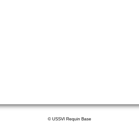
© USSVI Requin Base