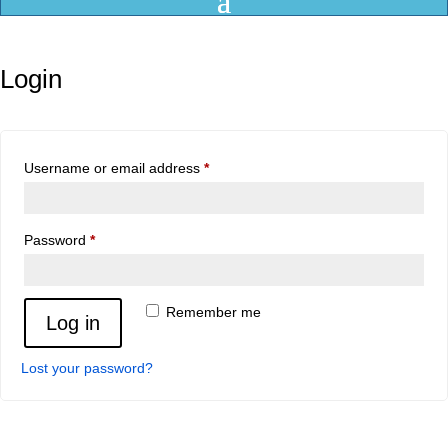
Login
Required
Username or email address
*
Required
Password
*
Remember me
Log in
Lost your password?