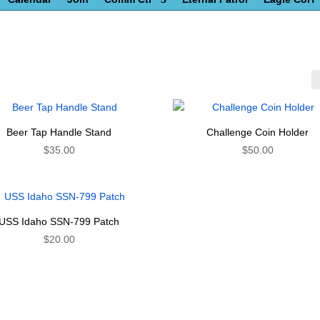
Beer Tap Handle Stand
Challenge Coin Holder
$
35.00
$
50.00
USS Idaho SSN-799 Patch
$
20.00