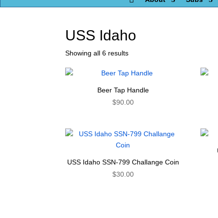
USS Idaho
Showing all 6 results
Beer Tap Handle
$
90.00
USS Idaho SSN-799 Challange Coin
$
30.00