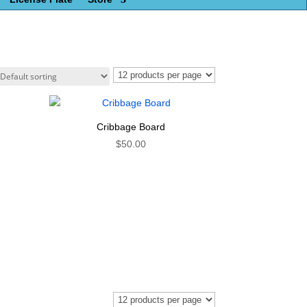
Cribbage Board
$
50.00