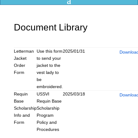
Document Library
Title
Content
Date
Categories
Link
Letterman
Use this form
2025/01/31
Downloa
Jacket
to send your
Order
jacket to the
Form
vest lady to
be
embroidered.
Requin
USSVI
2025/03/18
Downloa
Base
Requin Base
Scholarship
Scholarship
Info and
Program
Form
Policy and
Procedures