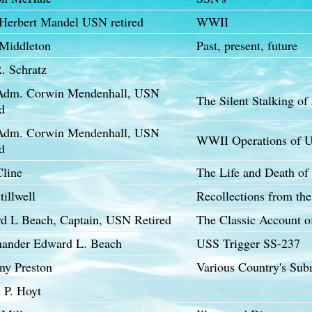
 Herbert Mandel USN retired
WWII
Middleton
Past, present, future
. Schratz
Adm. Corwin Mendenhall, USN
The Silent Stalking of
d
Adm. Corwin Mendenhall, USN
WWII Operations of U
d
Cline
The Life and Death o
tillwell
Recollections from the
d L Beach, Captain, USN Retired
The Classic Account 
nder Edward L. Beach
USS Trigger SS-237
ny Preston
Various Country's Sub
 P. Hoyt