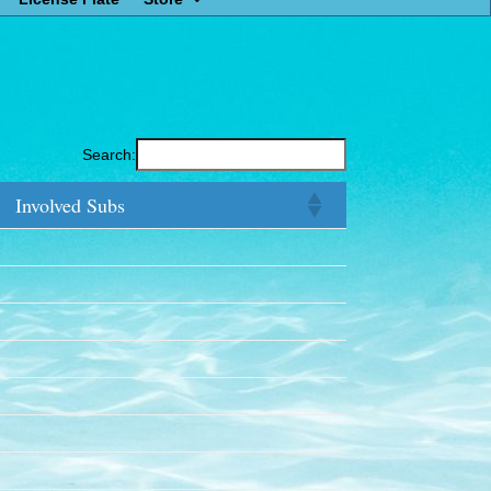
Search:
Involved Subs