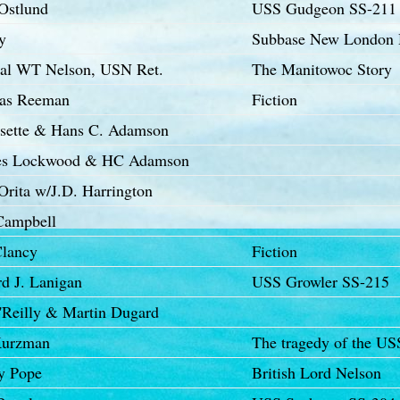
Ostlund
USS Gudgeon SS-211
y
Subbase New London 
al WT Nelson, USN Ret.
The Manitowoc Story
as Reeman
Fiction
ssette & Hans C. Adamson
es Lockwood & HC Adamson
Orita w/J.D. Harrington
Campbell
lancy
Fiction
d J. Lanigan
USS Growler SS-215
O'Reilly & Martin Dugard
Kurzman
The tragedy of the US
y Pope
British Lord Nelson