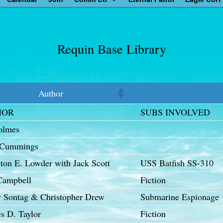
Requin Base Library
Author
HOR
SUBS INVOLVED
olmes
 Cummings
ton E. Lowder with Jack Scott
USS Batfish SS-310
Campbell
Fiction
y Sontag & Christopher Drew
Submarine Espionage
s D. Taylor
Fiction