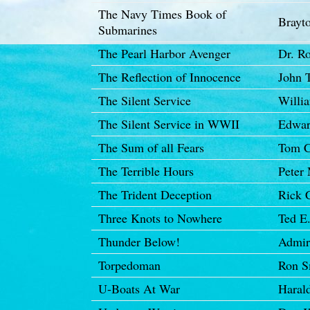
The Navy Times Book of
Brayto
Submarines
The Pearl Harbor Avenger
Dr. R
The Reflection of Innocence
John T
The Silent Service
Willi
The Silent Service in WWII
Edwar
The Sum of all Fears
Tom C
The Terrible Hours
Peter
The Trident Deception
Rick 
Three Knots to Nowhere
Ted E
Thunder Below!
Admir
Torpedoman
Ron S
U-Boats At War
Haral