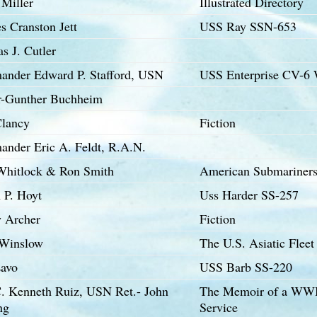
 Miller
Illustrated Directory
s Cranston Jett
USS Ray SSN-653
s J. Cutler
nder Edward P. Stafford, USN
USS Enterprise CV-6
r-Gunther Buchheim
lancy
Fiction
nder Eric A. Feldt, R.A.N.
 Whitlock & Ron Smith
American Submariners 
 P. Hoyt
Uss Harder SS-257
y Archer
Fiction
Winslow
The U.S. Asiatic Flee
Lavo
USS Barb SS-220
C. Kenneth Ruiz, USN Ret.- John
The Memoir of a WWII 
ng
Service