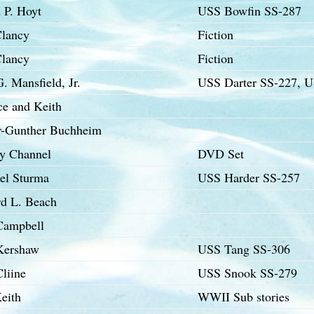
 P. Hoyt
USS Bowfin SS-287
lancy
Fiction
lancy
Fiction
. Mansfield, Jr.
USS Darter SS-227, 
ce and Keith
r-Gunther Buchheim
ry Channel
DVD Set
el Sturma
USS Harder SS-257
d L. Beach
Campbell
Kershaw
USS Tang SS-306
liine
USS Snook SS-279
eith
WWII Sub stories