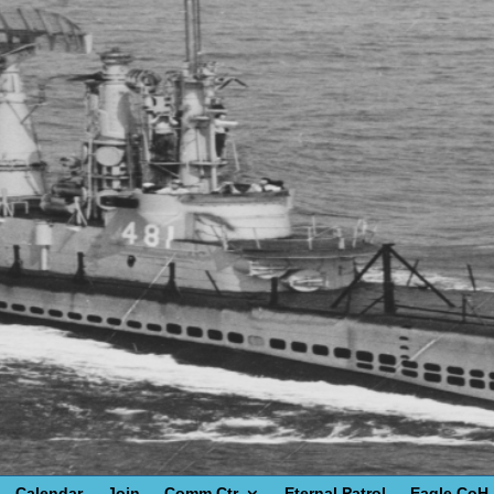
Calendar
Join
Comm Ctr
Eternal Patrol
Eagle CoH