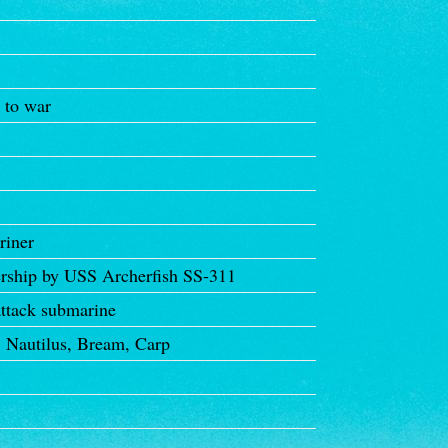
7
 to war
riner
ership by USS Archerfish SS-311
ttack submarine
Nautilus, Bream, Carp