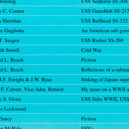
Bouslog
USS Seahorse SS-304
e C. Conner
USS Guardfish SS-21
n Sheridan
USS Bullhead SS-332
e Gugliotta
An American sub goes
T. Sasgen
USS Rasher SS-269
th Sewell
Cold War
d L. Beach
Fiction
d L. Beach
Reflections of a subma
J.F. Enright & J.W. Ryan
Sinking of Japans sup
F. Calvert, Vice Adm. Retired
My years on a WWII a
e S. Gross
USS Subs WWII, USS 
es Lockwood
lancy
Fiction
on McHale
SSN's