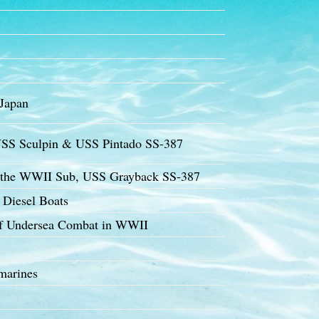
 Japan
SS Sculpin & USS Pintado SS-387
f the WWII Sub, USS Grayback SS-387
 Diesel Boats
of Undersea Combat in WWII
marines