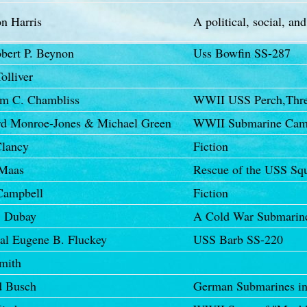
n Harris
A political, social, and
obert P. Beynon
Uss Bowfin SS-287
olliver
am C. Chambliss
WWII USS Perch,Thres
d Monroe-Jones & Michael Green
WWII Submarine Cam
lancy
Fiction
 Maas
Rescue of the USS Sq
Campbell
Fiction
. Dubay
A Cold War Submariner
al Eugene B. Fluckey
USS Barb SS-220
mith
d Busch
German Submarines in