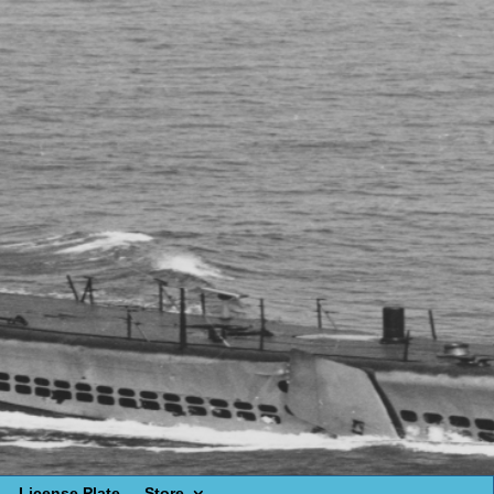
License Plate
Store