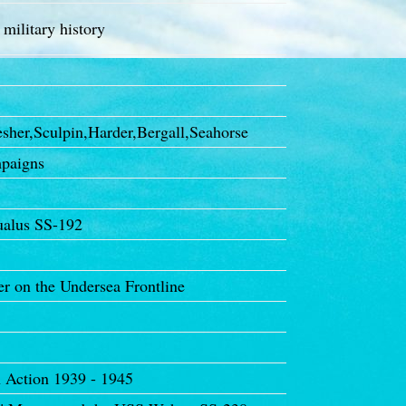
 military history
her,Sculpin,Harder,Bergall,Seahorse
paigns
ualus SS-192
 on the Undersea Frontline
 Action 1939 - 1945