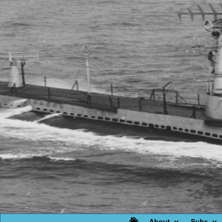

About
Subs