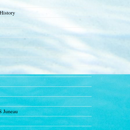
History
S Juneau