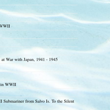
 WWII
at War with Japan, 1941 - 1945
t in WWII
Submariner from Salvo Is. To the Silent