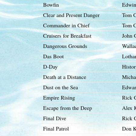
Bowfin
Edwin
Clear and Present Danger
Tom C
Commander in Chief
Tom C
Cruisers for Breakfast
John G
Dangerous Grounds
Walla
Das Boot
Lotha
D-Day
Histo
Death at a Distance
Micha
Dust on the Sea
Edwar
Empire Rising
Rick 
Escape from the Deep
Alex 
Final Dive
Rick C
Final Patrol
Don K