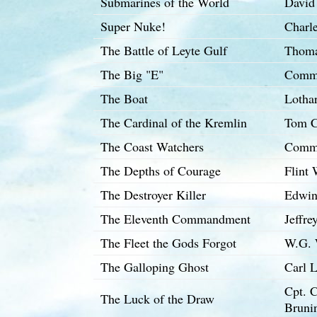
Submarines of the World
David
Super Nuke!
Charle
The Battle of Leyte Gulf
Thoma
The Big "E"
Comma
The Boat
Lotha
The Cardinal of the Kremlin
Tom C
The Coast Watchers
Comma
The Depths of Courage
Flint
The Destroyer Killer
Edwin
The Eleventh Commandment
Jeffre
The Fleet the Gods Forgot
W.G. 
The Galloping Ghost
Carl 
Cpt. 
The Luck of the Draw
Bruni