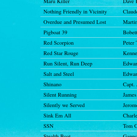
Maru Killer
Dave 
Nothing Friendly in Vicinity
Claud
Overdue and Presumed Lost
Marti
Pigboat 39
Bobett
Red Scorpion
Peter 
Red Star Rouge
Kenne
Run Silent, Run Deep
Edwar
Salt and Steel
Edwar
Shinano
Capt. 
Silent Running
James 
Silently we Served
Jerom
Sink Em All
Charl
SSN
Tom C
Stealth Boat
Gann