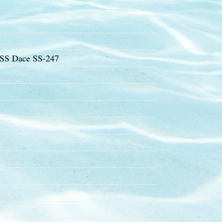
USS Dace SS-247