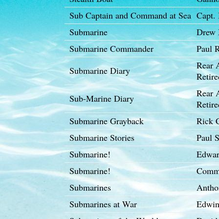
Sub Captain and Command at Sea
Capt.
Submarine
Drew 
Submarine Commander
Paul R
Rear 
Submarine Diary
Retire
Rear 
Sub-Marine Diary
Retire
Submarine Grayback
Rick 
Submarine Stories
Paul S
Submarine!
Edwar
Submarine!
Comma
Submarines
Antho
Submarines at War
Edwin