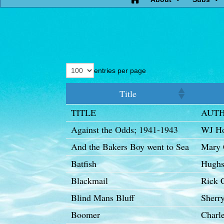
entries per page
Title
TITLE
AUT
Against the Odds; 1941-1943
WJ H
And the Bakers Boy went to Sea
Mary
Batfish
Hughs
Blackmail
Rick 
Blind Mans Bluff
Sherr
Boomer
Charle