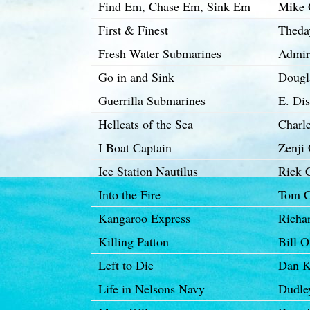
Find Em, Chase Em, Sink Em
Mike 
First & Finest
Theda
Fresh Water Submarines
Admir
Go in and Sink
Dougl
Guerrilla Submarines
E. Di
Hellcats of the Sea
Charl
I Boat Captain
Zenji 
Ice Station Nautilus
Rick 
Into the Fire
Tom C
Kangaroo Express
Richar
Killing Patton
Bill 
Left to Die
Dan 
Life in Nelsons Navy
Dudle