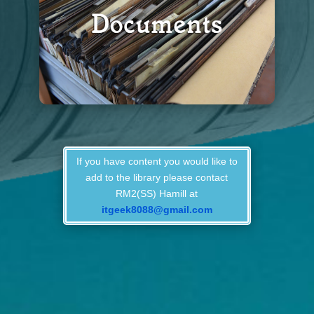
If you have content you would like to
add to the library please contact
RM2(SS) Hamill at
itgeek8088@gmail.com