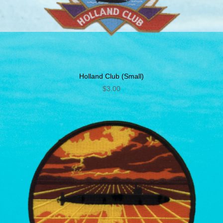
Holland Club (Small)
$
3.00