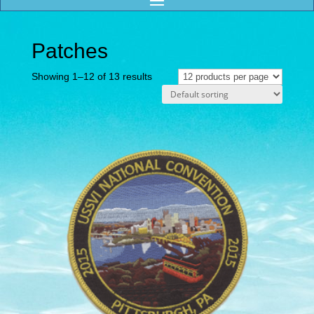
Patches
Showing 1–12 of 13 results