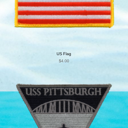
US Flag
$
4.00