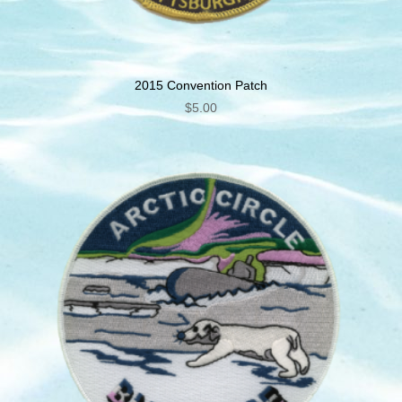
2015 Convention Patch
$
5.00