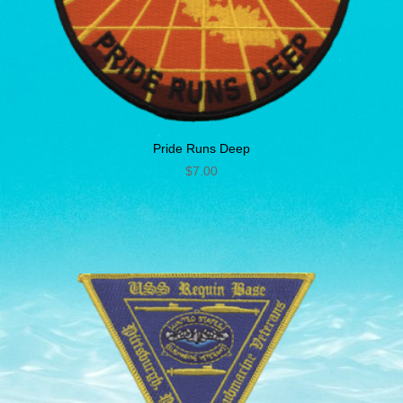
Pride Runs Deep
$
7.00