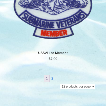
USSVI Life Member
$
7.00
1
2
→