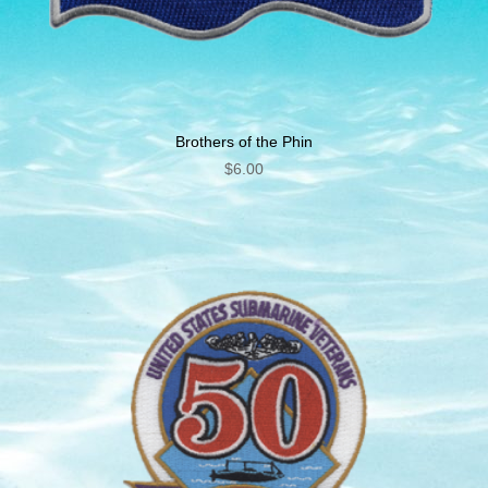
Brothers of the Phin
$
6.00