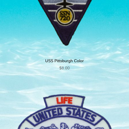
USS Pittsburgh Color
$
8.00