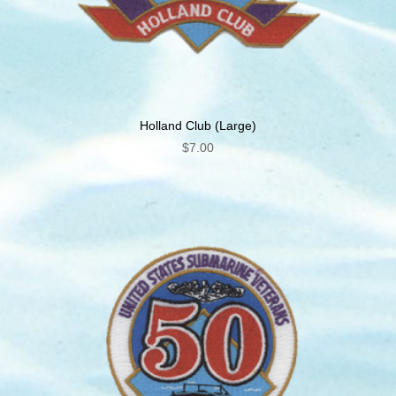
Holland Club (Large)
$
7.00