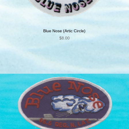
Blue Nose (Artic Circle)
$
8.00