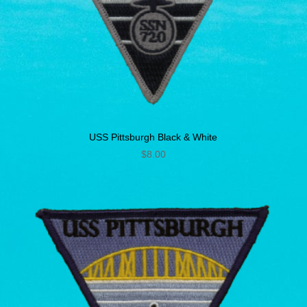
USS Pittsburgh Black & White
$
8.00