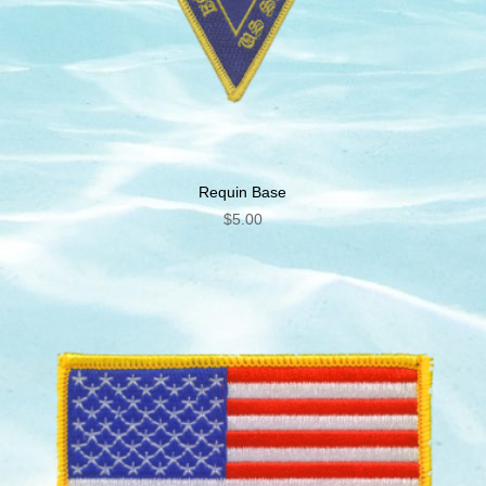
Requin Base
$
5.00