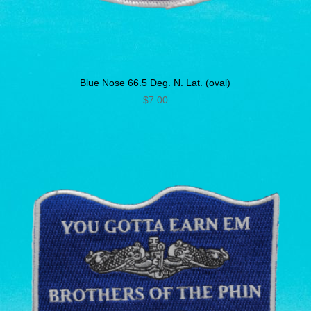
Blue Nose 66.5 Deg. N. Lat. (oval)
$
7.00