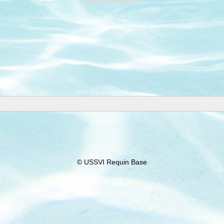
© USSVI Requin Base