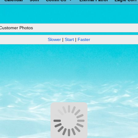
Customer Photos
Slower
|
Start
|
Faster