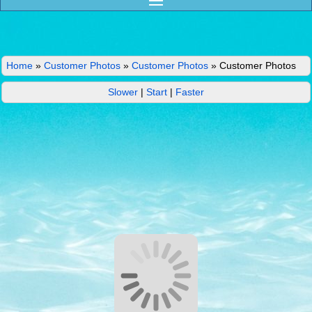
Home
»
Customer Photos
»
Customer Photos
»
Customer Photos
Slower
|
Start
|
Faster