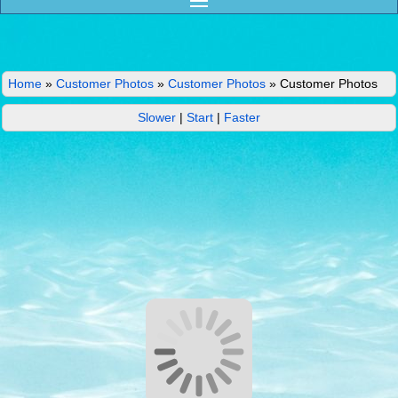
Home
»
Customer Photos
»
Customer Photos
»
Customer Photos
Slower
|
Start
|
Faster