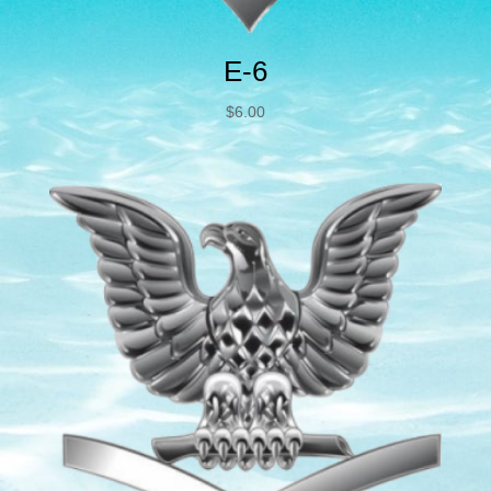
E-6
$
6.00