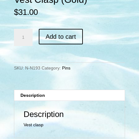
$
31.00
Vest
Add to cart
Clasp
(Gold)
quantity
SKU:
N-N193
Category:
Pins
Description
Description
Vest clasp