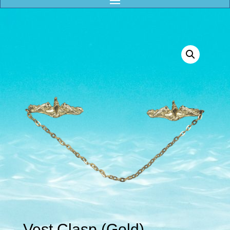
Vest Clasp (Gold)