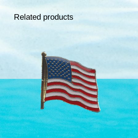
Related products