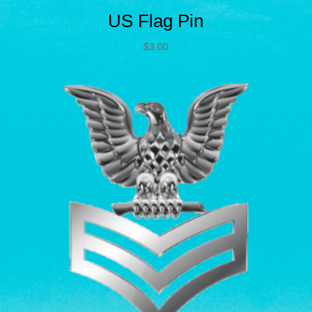
US Flag Pin
$
3.00